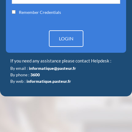
Remember Credentials
LOGIN
If you need any assistance please contact Helpdesk :
By email :
informatique@pasteur.fr
By phone :
3600
By web :
informatique.pasteur.fr