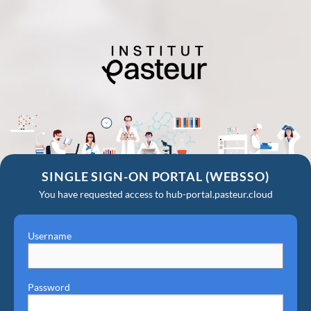
SINGLE SIGN-ON PORTAL (WEBSSO)
You have requested access to hub-portal.pasteur.cloud
Username
Password