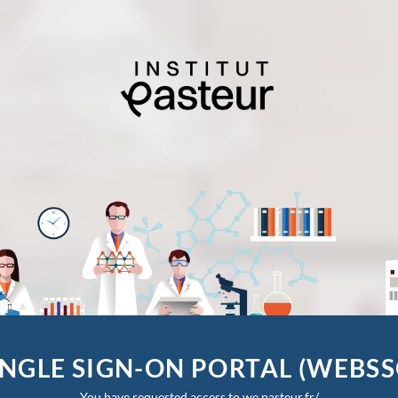
INGLE SIGN-ON PORTAL (WEBSS
You have requested access to we.pasteur.fr/