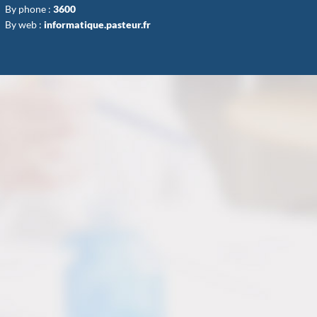
By phone :
3600
By web :
informatique.pasteur.fr