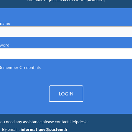
rname
sword
Remember Credentials
LOGIN
 you need any assistance please contact Helpdesk :
By email :
informatique@pasteur.fr