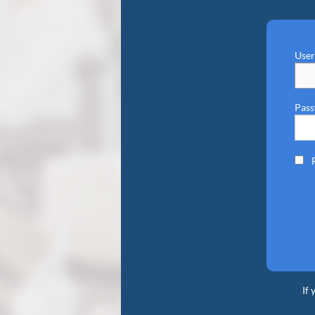
Use
Pas
If