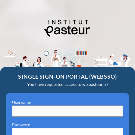
SINGLE SIGN-ON PORTAL (WEBSSO)
You have requested access to we.pasteur.fr/
Username
Password