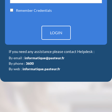
Remember Credentials
LOGIN
If you need any assistance please contact Helpdesk :
By email :
informatique@pasteur.fr
By phone :
3600
By web :
informatique.pasteur.fr